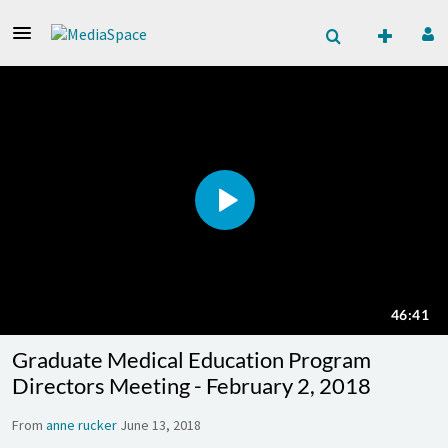
Graduate Medical Education Program
Directors Meeting - February 2, 2018
From
anne rucker
June 13, 2018