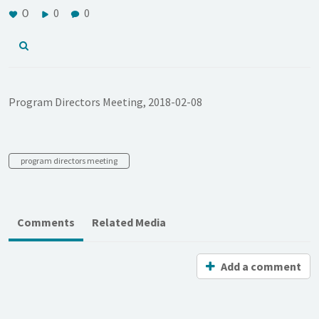
0
0
0
Program Directors Meeting, 2018-02-08
program directors meeting
Comments
Related Media
Add a comment