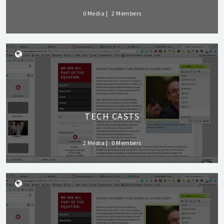
0 Media
2 Members
TECH CASTS
2 Media
0 Members