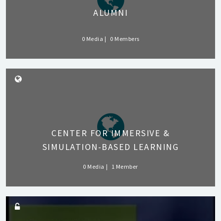
ALUMNI
0 Media
0 Members
CENTER FOR IMMERSIVE &
SIMULATION-BASED LEARNING
0 Media
1 Member