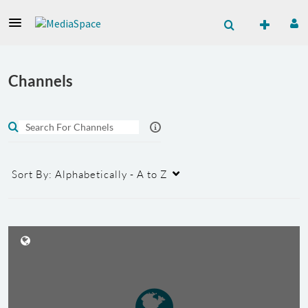
Channels
Sort By:
Alphabetically - A to Z