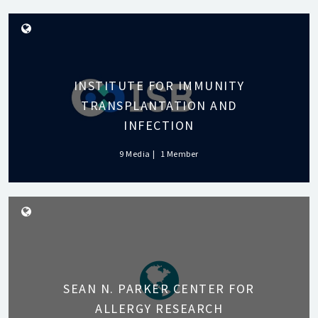
INSTITUTE FOR IMMUNITY
TRANSPLANTATION AND
INFECTION
9 Media
1 Member
SEAN N. PARKER CENTER FOR
ALLERGY RESEARCH