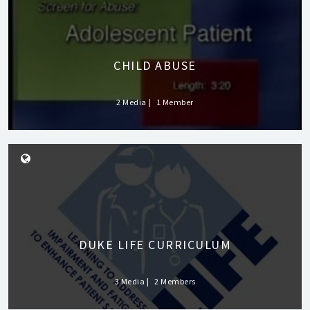
CHILD ABUSE
2 Media
1 Member
DUKE LIFE CURRICULUM
3 Media
2 Members