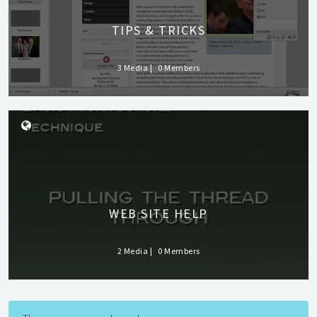
TIPS & TRICKS
3 Media
0 Members
WEB SITE HELP
2 Media
0 Members