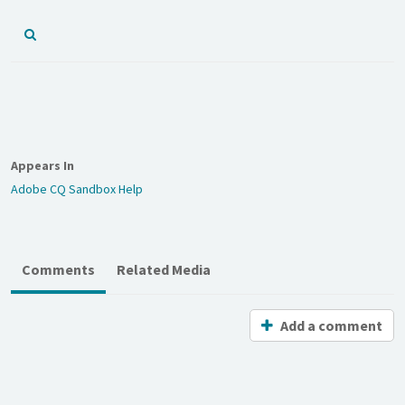
Appears In
Adobe CQ Sandbox Help
Comments
Related Media
Add a comment