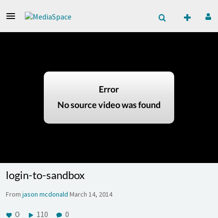
login-to-sandbox
From
jason mcdonald
March 14, 2014
0
110
0